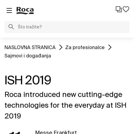
NASLOVNA STRANICA
Za profesionalce
Sajmovi i događanja
ISH 2019
Roca introduced new cutting-edge
technologies for the everyday at ISH
2019
Messe Frankfurt