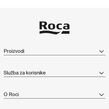
Proizvodi
Služba za korisnike
O Roci