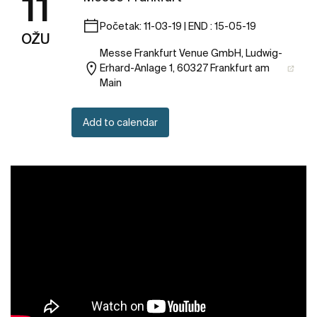
11
Početak: 11-03-19 | END : 15-05-19
OŽU
Messe Frankfurt Venue GmbH, Ludwig-
Erhard-Anlage 1, 60327 Frankfurt am
Main
Add to calendar