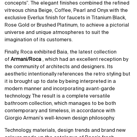
concepts”. The elegant finishes combined the refined
vitreous china Beige, Coffee, Pearl and Onyx with the
exclusive Everlux finish for faucets in Titanium Black,
Rose Gold or Brushed Platinum, to achieve a pictorial
universe and unique atmospheres to suit the
imagination of its customers.
Finally, Roca exhibited Baia, the latest collection
of
Armani/Roca
, which had an excellent reception by
the community of architects and designers. Its
aesthetic intentionally references the retro styling but
it is brought up to date by being interpreted in a
modern manner and incorporating avant-garde
technology. The result is a complete versatile
bathroom collection, which manages to be both
contemporary and timeless, in accordance with
Giorgio Armani’s well-known design philosophy.
Technology, materials, design trends and brand new