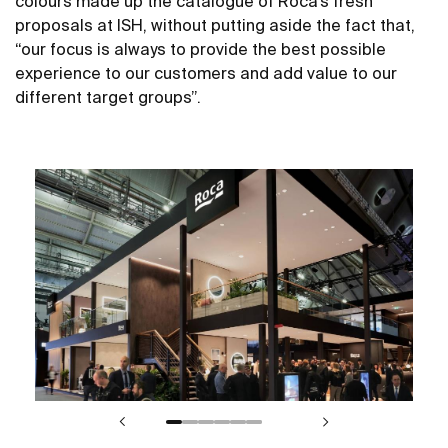
colours made up the catalogue of Roca’s fresh
proposals at ISH, without putting aside the fact that,
“our focus is always to provide the best possible
experience to our customers and add value to our
different target groups”.