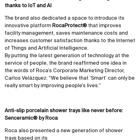
thanks to IoT and AI
The brand also dedicated a space to introduce its
innovative platform
RocaProtect®
that improves
facility management, saves maintenance costs and
increases customer satisfaction thanks to the Internet
of Things and Artificial Intelligence.
By putting the latest generation of technology at the
service of people, the brand reaffirmed one idea in
the words of Roca’s Corporate Marketing Director,
Carlos Velázquez: “We believe that ‘Smart’ can only be
really smart by improving people’s lives.”
Anti-slip porcelain shower trays like never before:
Senceramic® by Roca
Roca also presented a new generation of shower
trays based on its