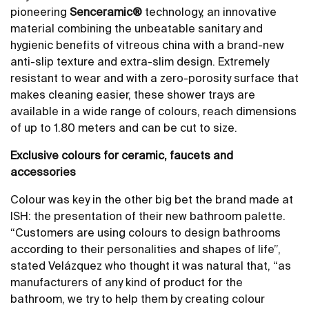
pioneering
Senceramic®
technology, an innovative
material combining the unbeatable sanitary and
hygienic benefits of vitreous china with a brand-new
anti-slip texture and extra-slim design. Extremely
resistant to wear and with a zero-porosity surface that
makes cleaning easier, these shower trays are
available in a wide range of colours, reach dimensions
of up to 1.80 meters and can be cut to size.
Exclusive colours for ceramic, faucets and
accessories
Colour was key in the other big bet the brand made at
ISH: the presentation of their new bathroom palette.
“Customers are using colours to design bathrooms
according to their personalities and shapes of life”,
stated Velázquez who thought it was natural that, “as
manufacturers of any kind of product for the
bathroom, we try to help them by creating colour