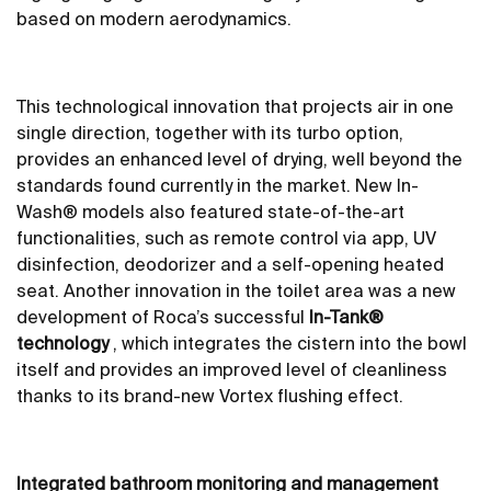
based on modern aerodynamics.
This technological innovation that projects air in one
single direction, together with its turbo option,
provides an enhanced level of drying, well beyond the
standards found currently in the market. New In-
Wash® models also featured state-of-the-art
functionalities, such as remote control via app, UV
disinfection, deodorizer and a self-opening heated
seat. Another innovation in the toilet area was a new
development of Roca’s successful
In-Tank®
technology
, which integrates the cistern into the bowl
itself and provides an improved level of cleanliness
thanks to its brand-new Vortex flushing effect.
Integrated bathroom monitoring and management