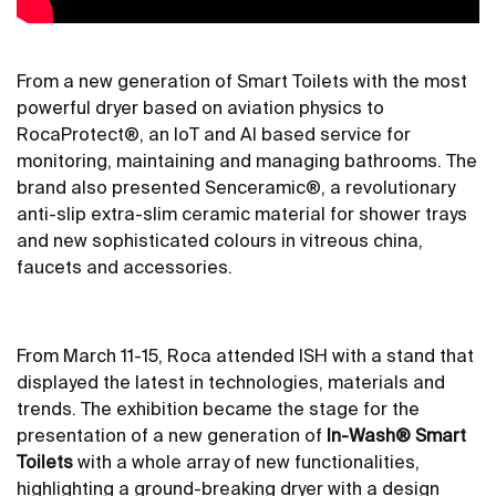
From a new generation of Smart Toilets with the most
powerful dryer based on aviation physics to
RocaProtect®, an IoT and AI based service for
monitoring, maintaining and managing bathrooms. The
brand also presented Senceramic®, a revolutionary
anti-slip extra-slim ceramic material for shower trays
and new sophisticated colours in vitreous china,
faucets and accessories.
From March 11-15, Roca attended ISH with a stand that
displayed the latest in technologies, materials and
trends. The exhibition became the stage for the
presentation of a new generation of
In-Wash® Smart
Toilets
with a whole array of new functionalities,
highlighting a ground-breaking dryer with a design